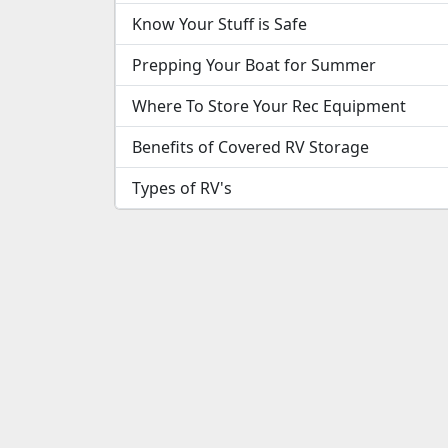
Know Your Stuff is Safe
Prepping Your Boat for Summer
Where To Store Your Rec Equipment
Benefits of Covered RV Storage
Types of RV's