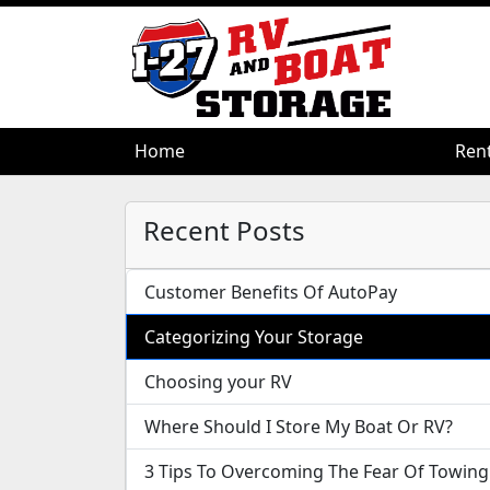
Home
Home
Ren
Ren
Recent Posts
Customer Benefits Of AutoPay
Categorizing Your Storage
Choosing your RV
Where Should I Store My Boat Or RV?
3 Tips To Overcoming The Fear Of Towing