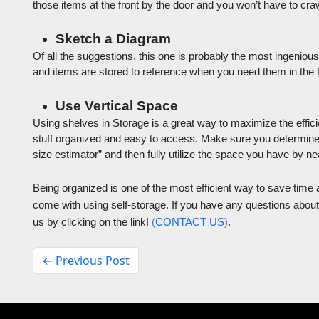
those items at the front by the door and you won’t have to crawl
Sketch a Diagram
Of all the suggestions, this one is probably the most ingenious
and items are stored to reference when you need them in the f
Use Vertical Space
Using shelves in Storage is a great way to maximize the effic
stuff organized and easy to access. Make sure you determine w
size estimator” and then fully utilize the space you have by neat
Being organized is one of the most efficient way to save time 
come with using self-storage. If you have any questions about 
us by clicking on the link! 
(
CONTACT US
)
.
← Previous Post