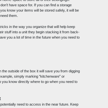
 don’t have space for. If you can find a storage 
 you know your items will be stored safely, it will be 
 need them. 
cks in the way you organize that will help keep 
stuff into a unit they begin stacking it from back-
ll save you a lot of time in the future when you need to 
the outside of the box it will save you from digging 
example, simply marking “kitchenware” or 
p you know directly where to go when you need to 
t
tentially need to access in the near future. Keep 