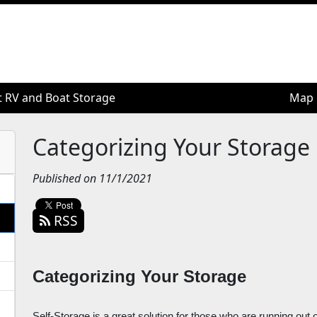
t RV and Boat Storage
t RV and Boat Storage
Map
Map
Categorizing Your Storage
Published on 11/1/2021
RSS
Categorizing Your Storage
Self-Storage is a great solution for those who are running out o