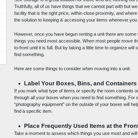
Truthfully, all of us have things that we cannot part with but we
facility that is the right price, within close proximity, and where
the solution to keeping & accessing your items whenever you
However, once you have begun renting a unit there are some tri
things you need most accessible. When most people move their 
to-front until it is full. But by taking a little time to organize wi
find something. 
Here are some things to consider when moving into a unit:
Label Your Boxes, Bins, and Containers
If you mark what type of items or specify the room contents on 
through all your boxes when you need to find something. For 
“photography equipment” on the outside of your boxes will hel
find a specific item.
Place Frequently Used Items at the Fron
Take a moment to assess which things you use most and will po