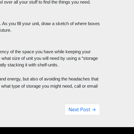
 over all your stuff to find the things you need. 
. As you fill your unit, draw a sketch of where boxes 
uture. 
iency of the space you have while keeping your 
hat size of unit you will need by using a “storage 
ly stacking it with shelf-units. 
and energy, but also of avoiding the headaches that 
what type of storage you might need, call or email 
Next Post →