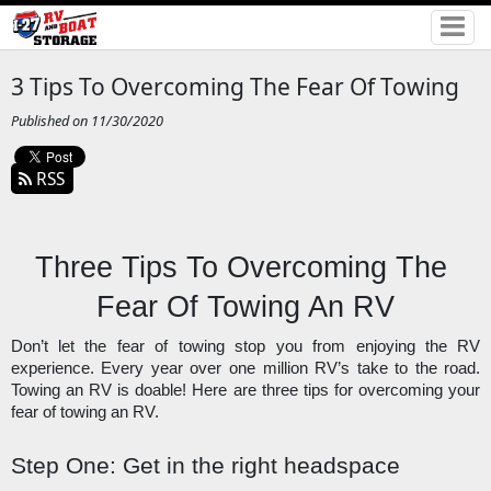
3 Tips To Overcoming The Fear Of Towing
Published on 11/30/2020
RSS
Three Tips To Overcoming The 
Fear Of Towing An RV
Don’t let the fear of towing stop you from enjoying the RV 
experience. Every year over one million RV’s take to the road. 
Towing an RV is doable! Here are three tips for overcoming your 
fear of towing an RV. 
Step One: Get in the right headspace