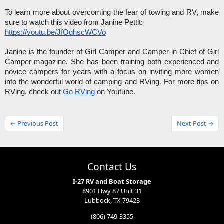
To learn more about overcoming the fear of towing and RV, make 
sure to watch this video from Janine Pettit: 
https://youtu.be/JfQghscWCVo
Janine is the founder of Girl Camper and Camper-in-Chief of Girl 
Camper magazine. She has been training both experienced and 
novice campers for years with a focus on inviting more women 
into the wonderful world of camping and RVing. For more tips on 
RVing, check out 
Go RVing
 on Youtube. 
← Previous Post
Next Post →
Contact Us
I-27 RV and Boat Storage
8901 Hwy 87 Unit 31
Lubbock, TX 79423
(806) 749-3355