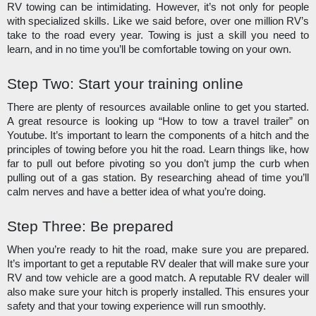
RV towing can be intimidating. However, it’s not only for people 
with specialized skills. Like we said before, over one million RV’s 
take to the road every year. Towing is just a skill you need to 
learn, and in no time you’ll be comfortable towing on your own. 
Step Two: Start your training online
There are plenty of resources available online to get you started. 
A great resource is looking up “How to tow a travel trailer” on 
Youtube. It’s important to learn the components of a hitch and the 
principles of towing before you hit the road. Learn things like, how 
far to pull out before pivoting so you don’t jump the curb when 
pulling out of a gas station. By researching ahead of time you’ll 
calm nerves and have a better idea of what you’re doing.
Step Three: Be prepared
When you’re ready to hit the road, make sure you are prepared. 
It’s important to get a reputable RV dealer that will make sure your 
RV and tow vehicle are a good match. A reputable RV dealer will 
also make sure your hitch is properly installed. This ensures your 
safety and that your towing experience will run smoothly.